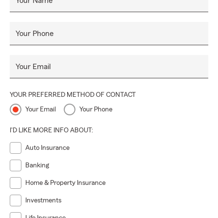
Your Name
Your Phone
Your Email
YOUR PREFERRED METHOD OF CONTACT
Your Email
Your Phone
I'D LIKE MORE INFO ABOUT:
Auto Insurance
Banking
Home & Property Insurance
Investments