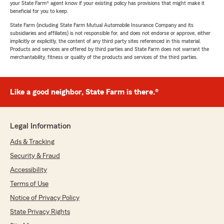
your State Farm® agent know if your existing policy has provisions that might make it
beneficial for you to keep.
State Farm (including State Farm Mutual Automobile Insurance Company and its
subsidiaries and affiliates) is not responsible for, and does not endorse or approve, either
implicitly or explicitly, the content of any third party sites referenced in this material.
Products and services are offered by third parties and State Farm does not warrant the
merchantability, fitness or quality of the products and services of the third parties.
Like a good neighbor, State Farm is there.®
Legal Information
Ads & Tracking
Security & Fraud
Accessibility
Terms of Use
Notice of Privacy Policy
State Privacy Rights