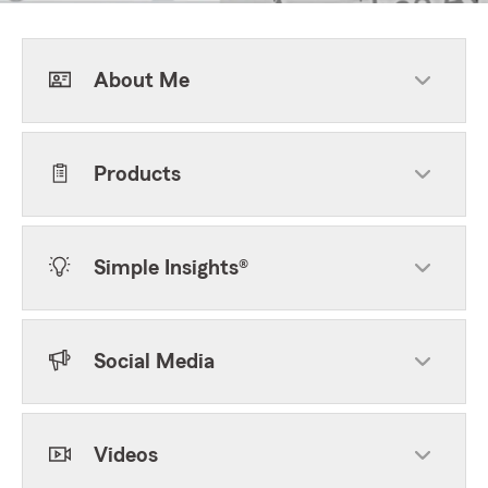
About Me
Products
Simple Insights®
Social Media
Videos