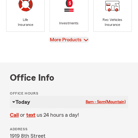
Life
Rec Vehicles
Investments
Insurance
Insurance
View
More Products
Office Info
OFFICE HOURS
Today
8am - 5pm
(Mountain)
Call
or
text
us 24 hours a day!
ADDRESS
1919 8th Street