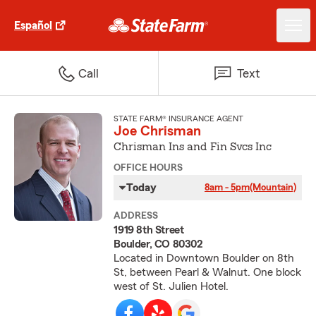
Español
Call
Text
STATE FARM® INSURANCE AGENT
Joe Chrisman
Chrisman Ins and Fin Svcs Inc
OFFICE HOURS
Today
8am - 5pm
(Mountain)
ADDRESS
1919 8th Street
Boulder, CO 80302
Located in Downtown Boulder on 8th
St, between Pearl & Walnut. One block
west of St. Julien Hotel.