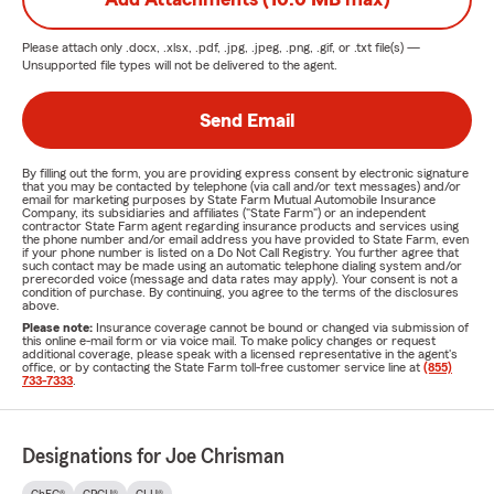
Please attach only
.docx, .xlsx, .pdf, .jpg, .jpeg, .png, .gif, or .txt
file(s) —
Unsupported file types will not be delivered to the agent.
Send Email
By filling out the form, you are providing express consent by electronic signature
that you may be contacted by telephone (via call and/or text messages) and/or
email for marketing purposes by State Farm Mutual Automobile Insurance
Company, its subsidiaries and affiliates ("State Farm") or an independent
contractor State Farm agent regarding insurance products and services using
the phone number and/or email address you have provided to State Farm, even
if your phone number is listed on a Do Not Call Registry. You further agree that
such contact may be made using an automatic telephone dialing system and/or
prerecorded voice (message and data rates may apply). Your consent is not a
condition of purchase. By continuing, you agree to the terms of the disclosures
above.
Please note:
Insurance coverage cannot be bound or changed via submission of
this online e-mail form or via voice mail. To make policy changes or request
additional coverage, please speak with a licensed representative in the agent's
office, or by contacting the State Farm toll-free customer service line at
(855)
733-7333
.
Designations for Joe Chrisman