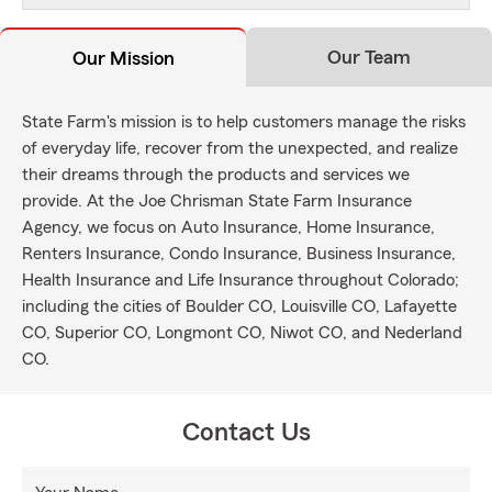
Our Team
Our Mission
State Farm's mission is to help customers manage the risks
of everyday life, recover from the unexpected, and realize
their dreams through the products and services we
provide. At the Joe Chrisman State Farm Insurance
Agency, we focus on Auto Insurance, Home Insurance,
Renters Insurance, Condo Insurance, Business Insurance,
Health Insurance and Life Insurance throughout Colorado;
including the cities of Boulder CO, Louisville CO, Lafayette
CO, Superior CO, Longmont CO, Niwot CO, and Nederland
CO.
Contact Us