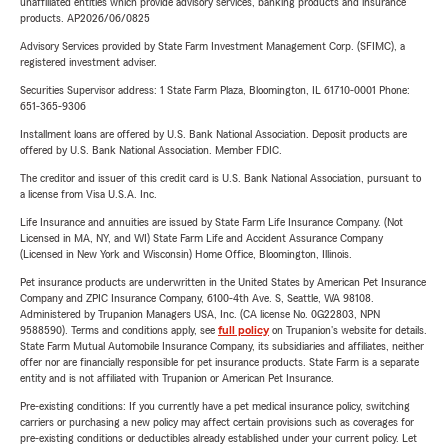
unaffiliated entities which provide advisory services, banking products and insurance
products. AP2026/06/0825
Advisory Services provided by State Farm Investment Management Corp. (SFIMC), a
registered investment adviser.
Securities Supervisor address: 1 State Farm Plaza, Bloomington, IL 61710-0001 Phone:
651-365-9306
Installment loans are offered by U.S. Bank National Association. Deposit products are
offered by U.S. Bank National Association. Member FDIC.
The creditor and issuer of this credit card is U.S. Bank National Association, pursuant to
a license from Visa U.S.A. Inc.
Life Insurance and annuities are issued by State Farm Life Insurance Company. (Not
Licensed in MA, NY, and WI) State Farm Life and Accident Assurance Company
(Licensed in New York and Wisconsin) Home Office, Bloomington, Illinois.
Pet insurance products are underwritten in the United States by American Pet Insurance
Company and ZPIC Insurance Company, 6100-4th Ave. S, Seattle, WA 98108.
Administered by Trupanion Managers USA, Inc. (CA license No. 0G22803, NPN
9588590). Terms and conditions apply, see
full policy
on Trupanion's website for details.
State Farm Mutual Automobile Insurance Company, its subsidiaries and affiliates, neither
offer nor are financially responsible for pet insurance products. State Farm is a separate
entity and is not affiliated with Trupanion or American Pet Insurance.
Pre-existing conditions: If you currently have a pet medical insurance policy, switching
carriers or purchasing a new policy may affect certain provisions such as coverages for
pre-existing conditions or deductibles already established under your current policy. Let