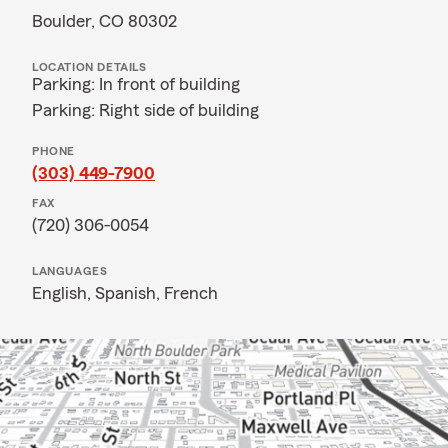
Boulder, CO 80302
LOCATION DETAILS
Parking: In front of building
Parking: Right side of building
PHONE
(303) 449-7900
FAX
(720) 306-0054
LANGUAGES
English,
Spanish,
French