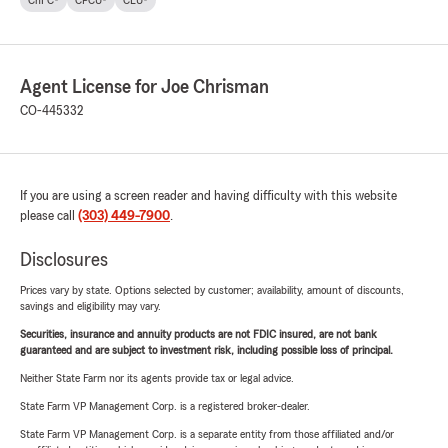
ChFC®
CPCU®
CLU®
Agent License for Joe Chrisman
CO-445332
If you are using a screen reader and having difficulty with this website
please call
(303) 449-7900
.
Disclosures
Prices vary by state. Options selected by customer; availability, amount of discounts,
savings and eligibility may vary.
Securities, insurance and annuity products are not FDIC insured, are not bank
guaranteed and are subject to investment risk, including possible loss of principal.
Neither State Farm nor its agents provide tax or legal advice.
State Farm VP Management Corp. is a registered broker-dealer.
State Farm VP Management Corp. is a separate entity from those affiliated and/or