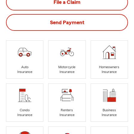
File a Claim
Send Payment
Auto
Motorcycle
Homeowners
Insurance
Insurance
Insurance
Condo
Renters
Business
Insurance
Insurance
Insurance