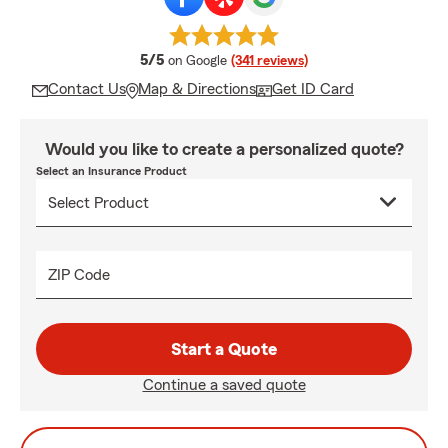
average rating
5/5
on Google
(341 reviews)
Contact Us
Map & Directions
Get ID Card
Would you like to create a personalized quote?
Select an Insurance Product
ZIP Code
Start a Quote
Continue a saved quote