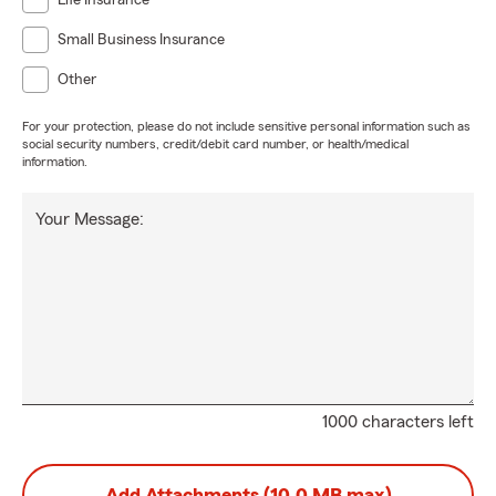
Life Insurance
Small Business Insurance
Other
For your protection, please do not include sensitive personal information such as
social security numbers, credit/debit card number, or health/medical
information.
Your Message:
1000 characters left
Add Attachments (10.0 MB max)