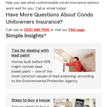
help you see what customizable condo insurance options
work well for you. Call or email today!
Have More Questions About Condo
Unitowners Insurance?
Call Joe at
(303) 449-7900
or visit our
FAQ page
.
Simple Insights®
Tips for dealing with
lead paint
Homes built before 1978
might contain lead-
based paint -- one of the
most common causes of lead poisoning, according
to the Environmental Protection Agency.
Steps to buy a house
Are you ready to buy a