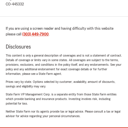
CO-445332
If you are using a screen reader and having difficulty with this website
please call
(303) 449-7900
.
Disclosures
This content is only a general description of coverages and is not a statement of contract.
Details of coverage or limits vary in some states. All coverages are subject to the terms,
provisions, exclusions, and conditions in the policy itself, and any endorsements. See your
policy and any additional endorsement for exact coverage details or for further
information, please see a State Farm agent.
Prices vary by state. Options selected by customer; availability, amount of discounts,
savings and eligibility may vary.
State Farm VP Management Corp. is a separate entity from those State Farm entities
which provide banking and insurance products. Investing involves risk, including
potential for loss.
Neither State Farm nor its agents provide tax or legal advice. Please consult a tax or legal
advisor for advice regarding your personal circumstances.