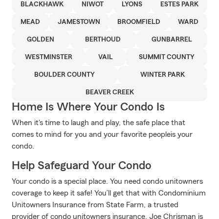
BLACKHAWK
NIWOT
LYONS
ESTES PARK
MEAD
JAMESTOWN
BROOMFIELD
WARD
GOLDEN
BERTHOUD
GUNBARREL
WESTMINSTER
VAIL
SUMMIT COUNTY
BOULDER COUNTY
WINTER PARK
BEAVER CREEK
Home Is Where Your Condo Is
When it's time to laugh and play, the safe place that
comes to mind for you and your favorite peopleis your
condo.
Help Safeguard Your Condo
Your condo is a special place. You need condo unitowners
coverage to keep it safe! You’ll get that with Condominium
Unitowners Insurance from State Farm, a trusted
provider of condo unitowners insurance. Joe Chrisman is