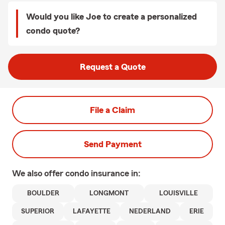
Would you like Joe to create a personalized
condo quote?
Request a Quote
File a Claim
Send Payment
We also offer
condo
insurance in:
BOULDER
LONGMONT
LOUISVILLE
SUPERIOR
LAFAYETTE
NEDERLAND
ERIE