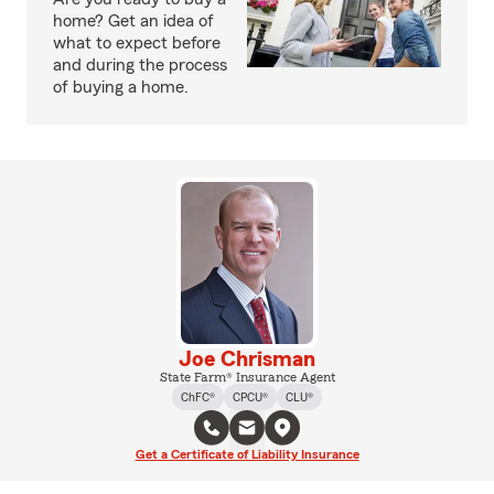
home? Get an idea of
what to expect before
and during the process
of buying a home.
Joe Chrisman
State Farm® Insurance Agent
ChFC®
CPCU®
CLU®
Get a Certificate of Liability Insurance