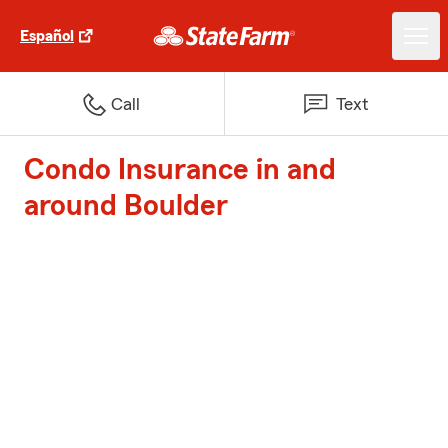
Español
Call
Text
Condo Insurance in and
around Boulder