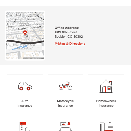
Office Address:
1919 8th Street
Boulder, CO 80302
Map & Directions
Auto
Motorcycle
Homeowners
Insurance
Insurance
Insurance