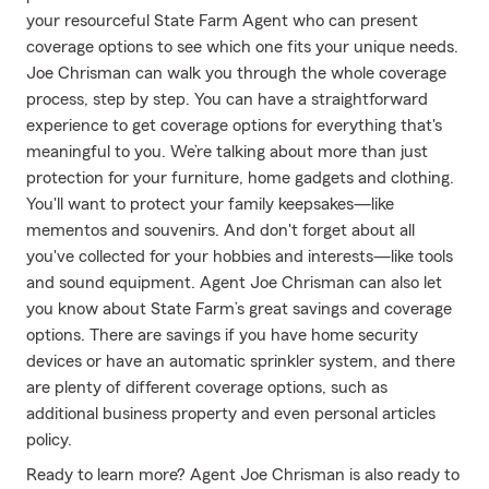
your resourceful State Farm Agent who can present
coverage options to see which one fits your unique needs.
Joe Chrisman can walk you through the whole coverage
process, step by step. You can have a straightforward
experience to get coverage options for everything that's
meaningful to you. We’re talking about more than just
protection for your furniture, home gadgets and clothing.
You'll want to protect your family keepsakes—like
mementos and souvenirs. And don't forget about all
you've collected for your hobbies and interests—like tools
and sound equipment. Agent Joe Chrisman can also let
you know about State Farm’s great savings and coverage
options. There are savings if you have home security
devices or have an automatic sprinkler system, and there
are plenty of different coverage options, such as
additional business property and even personal articles
policy.
Ready to learn more? Agent Joe Chrisman is also ready to