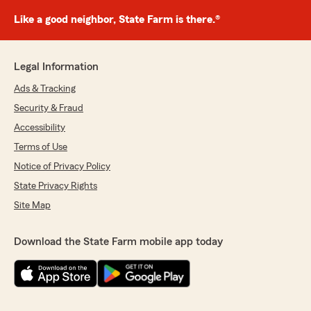
Like a good neighbor, State Farm is there.®
Legal Information
Ads & Tracking
Security & Fraud
Accessibility
Terms of Use
Notice of Privacy Policy
State Privacy Rights
Site Map
Download the State Farm mobile app today