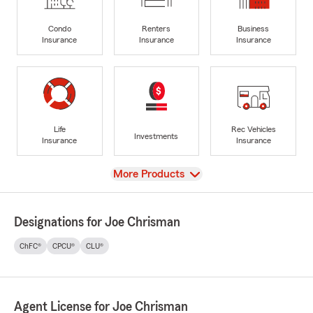
Condo
Renters
Business
Insurance
Insurance
Insurance
Life
Rec Vehicles
Investments
Insurance
Insurance
View
More Products
Designations for Joe Chrisman
ChFC®
CPCU®
CLU®
Agent License for Joe Chrisman