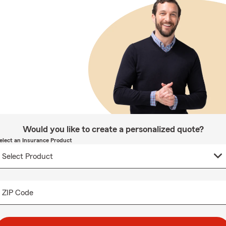
Would you like to create a personalized quote?
elect an Insurance Product
ZIP Code