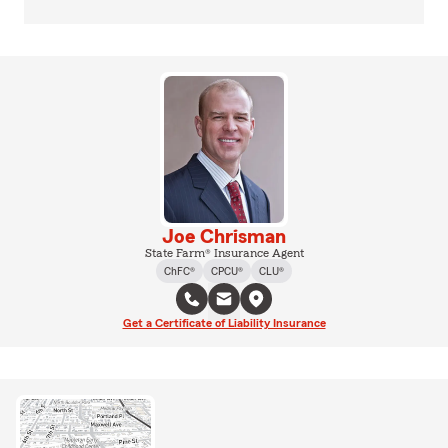
Joe Chrisman
State Farm® Insurance Agent
ChFC®
CPCU®
CLU®
Get a Certificate of Liability Insurance