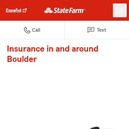
Español
Call
Text
Insurance in and around
Boulder