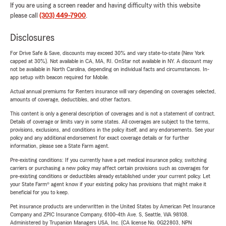
If you are using a screen reader and having difficulty with this website
please call
(303) 449-7900
.
Disclosures
For Drive Safe & Save, discounts may exceed 30% and vary state-to-state (New York
capped at 30%). Not available in CA, MA, RI. OnStar not available in NY. A discount may
not be available in North Carolina, depending on individual facts and circumstances. In-
app setup with beacon required for Mobile.
Actual annual premiums for Renters insurance will vary depending on coverages selected,
amounts of coverage, deductibles, and other factors.
This content is only a general description of coverages and is not a statement of contract.
Details of coverage or limits vary in some states. All coverages are subject to the terms,
provisions, exclusions, and conditions in the policy itself, and any endorsements. See your
policy and any additional endorsement for exact coverage details or for further
information, please see a State Farm agent.
Pre-existing conditions: If you currently have a pet medical insurance policy, switching
carriers or purchasing a new policy may affect certain provisions such as coverages for
pre-existing conditions or deductibles already established under your current policy. Let
your State Farm® agent know if your existing policy has provisions that might make it
beneficial for you to keep.
Pet insurance products are underwritten in the United States by American Pet Insurance
Company and ZPIC Insurance Company, 6100-4th Ave. S, Seattle, WA 98108.
Administered by Trupanion Managers USA, Inc. (CA license No. 0G22803, NPN