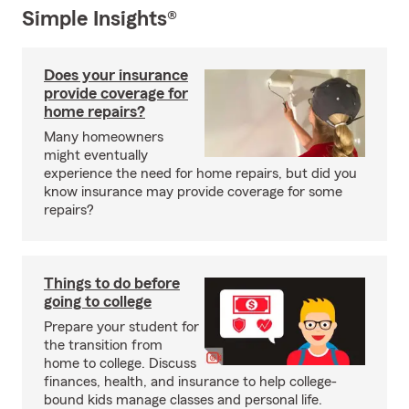
Simple Insights®
Does your insurance
provide coverage for
home repairs?
Many homeowners
might eventually
experience the need for home repairs, but did you
know insurance may provide coverage for some
repairs?
Things to do before
going to college
Prepare your student for
the transition from
home to college. Discuss
finances, health, and insurance to help college-
bound kids manage classes and personal life.