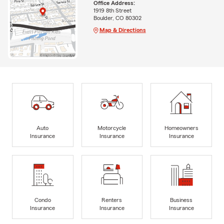
Office Address:
1919 8th Street
Boulder, CO 80302
Map & Directions
Auto
Motorcycle
Homeowners
Insurance
Insurance
Insurance
Condo
Renters
Business
Insurance
Insurance
Insurance