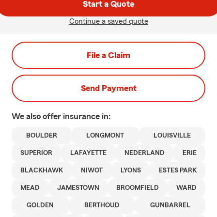
Start a Quote
Continue a saved quote
File a Claim
Send Payment
We also offer
insurance in:
BOULDER
LONGMONT
LOUISVILLE
SUPERIOR
LAFAYETTE
NEDERLAND
ERIE
BLACKHAWK
NIWOT
LYONS
ESTES PARK
MEAD
JAMESTOWN
BROOMFIELD
WARD
GOLDEN
BERTHOUD
GUNBARREL