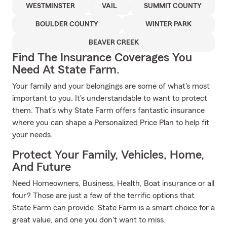
WESTMINSTER
VAIL
SUMMIT COUNTY
BOULDER COUNTY
WINTER PARK
BEAVER CREEK
Find The Insurance Coverages You
Need At State Farm.
Your family and your belongings are some of what's most
important to you. It's understandable to want to protect
them. That's why State Farm offers fantastic insurance
where you can shape a Personalized Price Plan to help fit
your needs.
Protect Your Family, Vehicles, Home,
And Future
Need Homeowners, Business, Health, Boat insurance or all
four? Those are just a few of the terrific options that
State Farm can provide. State Farm is a smart choice for a
great value, and one you don't want to miss.