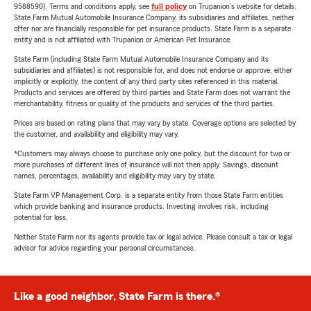
9588590). Terms and conditions apply, see
full policy
on Trupanion's website for details.
State Farm Mutual Automobile Insurance Company, its subsidiaries and affiliates, neither
offer nor are financially responsible for pet insurance products. State Farm is a separate
entity and is not affiliated with Trupanion or American Pet Insurance.
State Farm (including State Farm Mutual Automobile Insurance Company and its
subsidiaries and affiliates) is not responsible for, and does not endorse or approve, either
implicitly or explicitly, the content of any third party sites referenced in this material.
Products and services are offered by third parties and State Farm does not warrant the
merchantability, fitness or quality of the products and services of the third parties.
Prices are based on rating plans that may vary by state. Coverage options are selected by
the customer, and availability and eligibility may vary.
*Customers may always choose to purchase only one policy, but the discount for two or
more purchases of different lines of insurance will not then apply. Savings, discount
names, percentages, availability and eligibility may vary by state.
State Farm VP Management Corp. is a separate entity from those State Farm entities
which provide banking and insurance products. Investing involves risk, including
potential for loss.
Neither State Farm nor its agents provide tax or legal advice. Please consult a tax or legal
advisor for advice regarding your personal circumstances.
Like a good neighbor, State Farm is there.®