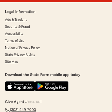
Legal Information
Ads & Tracking
Security & Fraud
Accessibility
Terms of Use
Notice of Privacy Policy
State Privacy Rights
Site Map
Download the State Farm mobile app today
Give Agent Joe a call
(303) 449-7900