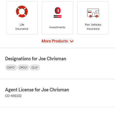
Life
Rec Vehicles
Investments
Insurance
Insurance
View
More Products
Designations for Joe Chrisman
ChFC®
CPCU®
CLU®
Agent License for Joe Chrisman
CO-445332