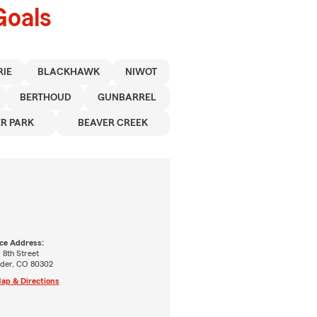
Goals
RIE
BLACKHAWK
NIWOT
BERTHOUD
GUNBARREL
R PARK
BEAVER CREEK
ice Address:
 8th Street
lder, CO 80302
ap & Directions