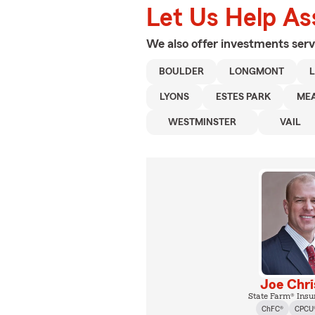
Let Us Help As
We also offer
investments
serv
BOULDER
LONGMONT
L
LYONS
ESTES PARK
ME
WESTMINSTER
VAIL
Joe Chr
State Farm® Insu
ChFC®
CPCU