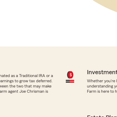
Investment
ated as a Traditional IRA or a
earnings to grow tax deferred.
Whether you're lo
tween the two that may make
understanding yo
 Farm agent Joe Chrisman is
Farm is here to h
.