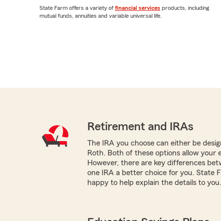
State Farm offers a variety of
financial services
products, including
mutual funds, annuities and variable universal life.
Retirement and IRAs
The IRA you choose can either be design
Roth. Both of these options allow your 
However, there are key differences be
one IRA a better choice for you. State
happy to help explain the details to you