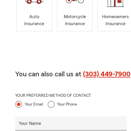
Auto
Motorcycle
Homeowners
Insurance
Insurance
Insurance
You can also call us at
(303) 449-7900
YOUR PREFERRED METHOD OF CONTACT
Your Email
Your Phone
Your Name