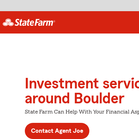
Investment servi
around Boulder
State Farm Can Help With Your Financial Asp
Contact Agent Joe