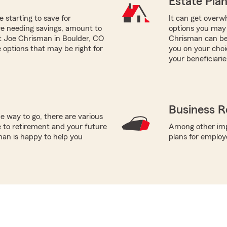
Estate Pla
e starting to save for
It can get overwh
re needing savings, amount to
options you may 
nt Joe Chrisman in Boulder, CO
Chrisman can be 
 options that may be right for
you on your choi
your beneficiarie
Business R
e way to go, there are various
 to retirement and your future
Among other impo
man is happy to help you
plans for employ