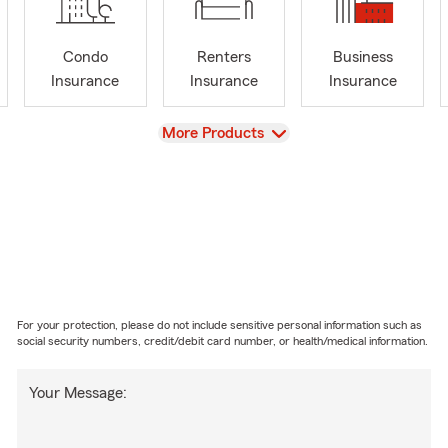
Condo
Renters
Business
Insurance
Insurance
Insurance
View
More Products
For your protection, please do not include sensitive personal information such as
social security numbers, credit/debit card number, or health/medical information.
Your Message: