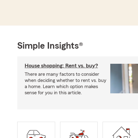
Simple Insights®
House shopping: Rent vs. buy?
There are many factors to consider
when deciding whether to rent vs. buy
a home. Learn which option makes
sense for you in this article.