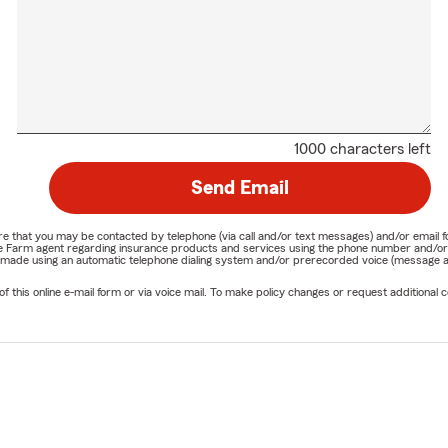
1000 characters left
Send Email
nature that you may be contacted by telephone (via call and/or text messages) and/or em
State Farm agent regarding insurance products and services using the phone number and/
be made using an automatic telephone dialing system and/or prerecorded voice (message a
his online e-mail form or via voice mail. To make policy changes or request additional co