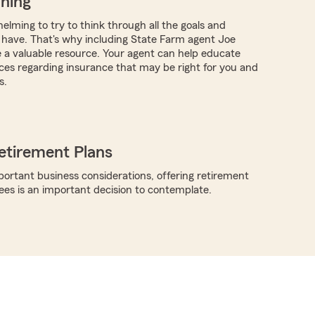
nning
elming to try to think through all the goals and
have. That's why including State Farm agent Joe
a valuable resource. Your agent can help educate
ces regarding insurance that may be right for you and
s.
etirement Plans
rtant business considerations, offering retirement
ees is an important decision to contemplate.