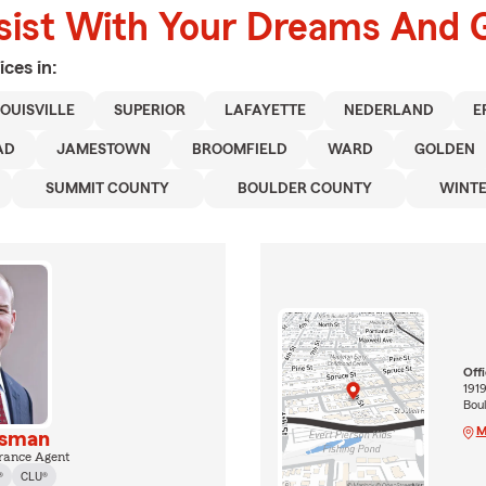
sist With Your Dreams And 
ices in:
OUISVILLE
SUPERIOR
LAFAYETTE
NEDERLAND
E
AD
JAMESTOWN
BROOMFIELD
WARD
GOLDEN
SUMMIT COUNTY
BOULDER COUNTY
WINTE
Off
1919
Bou
M
isman
rance Agent
®
CLU®