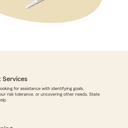
 Services
oking for assistance with identifying goals,
ur risk tolerance, or uncovering other needs, State
elp.