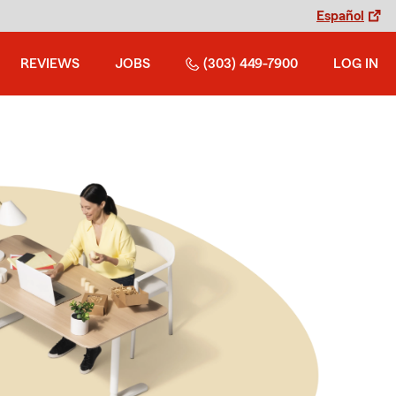
Español
REVIEWS
JOBS
(303) 449-7900
LOG IN