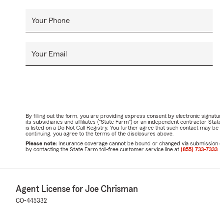
Your Phone
Your Email
By filling out the form, you are providing express consent by electronic sig
its subsidiaries and affiliates ("State Farm") or an independent contractor 
is listed on a Do Not Call Registry. You further agree that such contact may 
continuing, you agree to the terms of the disclosures above.
Please note:
Insurance coverage cannot be bound or changed via submission of t
by contacting the State Farm toll-free customer service line at
(855) 733-7333
.
Agent License for Joe Chrisman
CO-445332