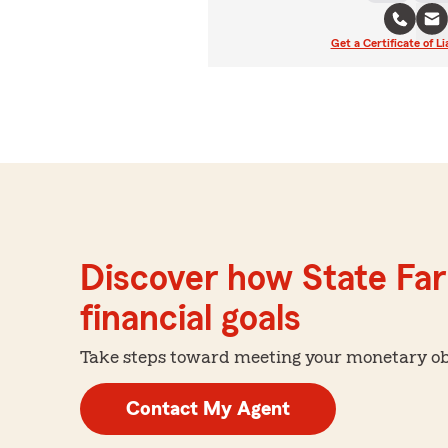
Get a Certificate of Li
Discover how State Far
financial goals
Take steps toward meeting your monetary obje
Contact My Agent