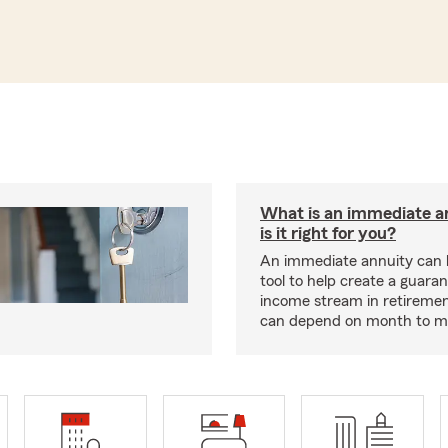
What is an immediate a
is it right for you?
An immediate annuity can 
tool to help create a guara
income stream in retiremen
can depend on month to m