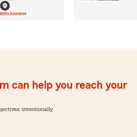
ability Insurance
m can help you reach your
ctives, intentionally