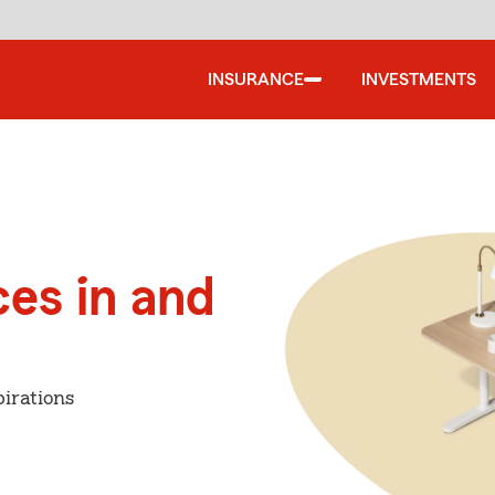
INSURANCE
INVESTMENTS
ces in and
irations