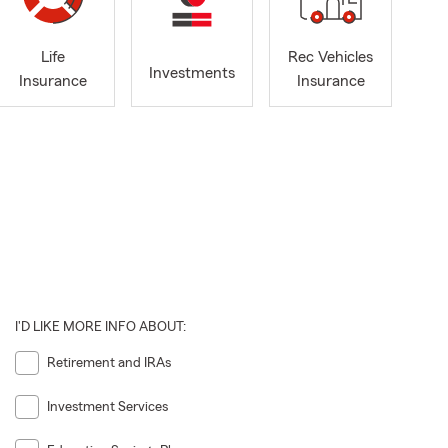
Life
Rec Vehicles
Investments
Insurance
Insurance
I'D LIKE MORE INFO ABOUT:
Retirement and IRAs
Investment Services