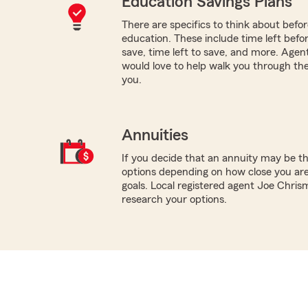
Education Savings Plans
There are specifics to think about befor
education. These include time left befo
save, time left to save, and more. Age
would love to help walk you through the
you.
Annuities
If you decide that an annuity may be th
options depending on how close you are
goals. Local registered agent Joe Chris
research your options.