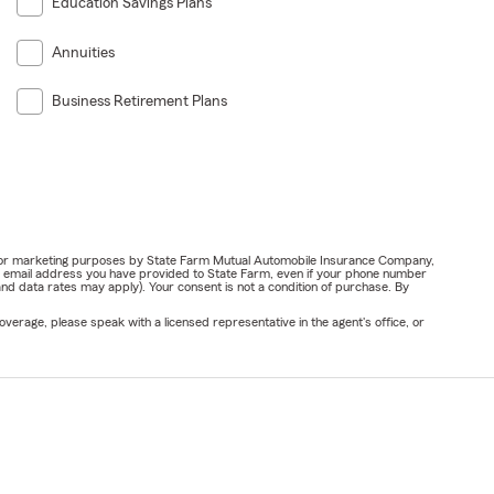
Education Savings Plans
Annuities
Business Retirement Plans
ail for marketing purposes by State Farm Mutual Automobile Insurance Company,
or email address you have provided to State Farm, even if your phone number
nd data rates may apply). Your consent is not a condition of purchase. By
verage, please speak with a licensed representative in the agent's office, or