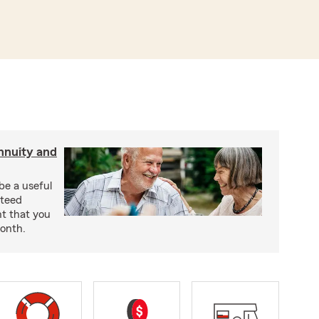
nnuity and
be a useful
nteed
t that you
onth.