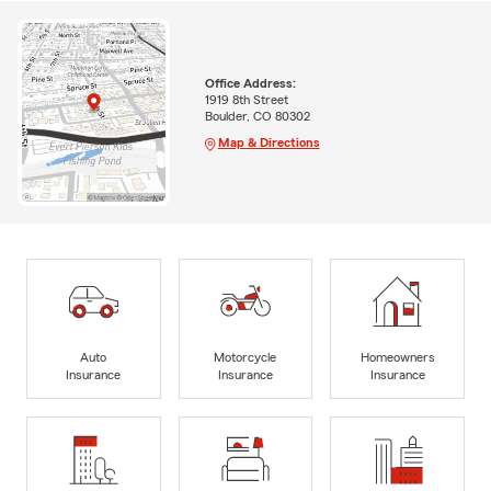
Office Address:
1919 8th Street
Boulder, CO 80302
Map & Directions
Auto
Motorcycle
Homeowners
Insurance
Insurance
Insurance