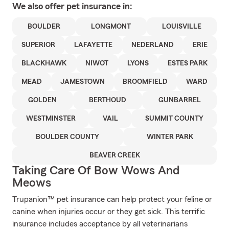
We also offer
pet
insurance in:
BOULDER
LONGMONT
LOUISVILLE
SUPERIOR
LAFAYETTE
NEDERLAND
ERIE
BLACKHAWK
NIWOT
LYONS
ESTES PARK
MEAD
JAMESTOWN
BROOMFIELD
WARD
GOLDEN
BERTHOUD
GUNBARREL
WESTMINSTER
VAIL
SUMMIT COUNTY
BOULDER COUNTY
WINTER PARK
BEAVER CREEK
Taking Care Of Bow Wows And
Meows
Trupanion™ pet insurance can help protect your feline or
canine when injuries occur or they get sick. This terrific
insurance includes acceptance by all veterinarians