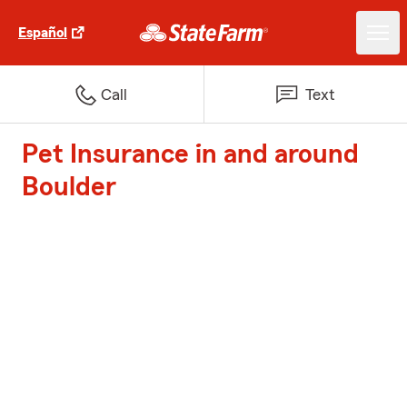
Español
Call
Text
Pet Insurance in and around
Boulder