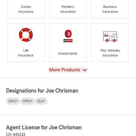
Condo
Renters
Business
Insurance
Insurance
Insurance
Life
Rec Vehicles
Investments
Insurance
Insurance
View
More Products
Designations for Joe Chrisman
ChFC®
CPCU®
CLU®
Agent License for Joe Chrisman
CO-445332