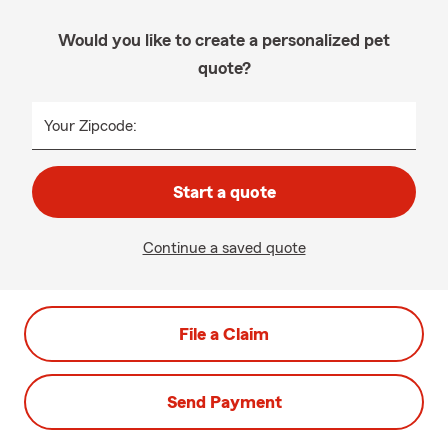
Would you like to create a personalized pet
quote?
Your Zipcode:
Start a quote
Continue a saved quote
File a Claim
Send Payment