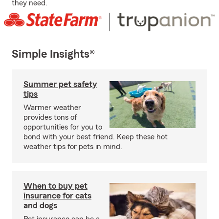
they need.
Simple Insights®
Summer pet safety
tips
Warmer weather
provides tons of
opportunities for you to
bond with your best friend. Keep these hot
weather tips for pets in mind.
When to buy pet
insurance for cats
and dogs