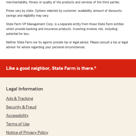
merchantability, fitness or quality of the products and services of the third parties.
Prices vary by state. Options selected by customer; availability, amount of discounts,
savings and eligibility may vary.
State Farm VP Management Corp. is a separate entity from those State Farm entities
which provide banking and insurance products. Investing involves risk, including
potential for loss.
Neither State Farm nor its agents provide tax or legal advice. Please consult a tax or legal
advisor for advice regarding your personal circumstances.
Like a good neighbor, State Farm is there.®
Legal Information
Ads & Tracking
Security & Fraud
Accessibility
Terms of Use
Notice of Privacy Policy