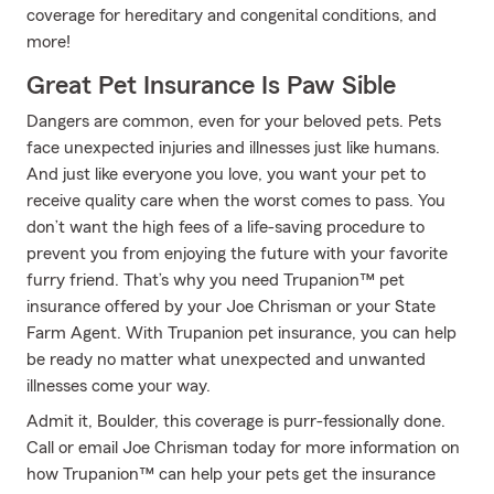
coverage for hereditary and congenital conditions, and
more!
Great Pet Insurance Is Paw Sible
Dangers are common, even for your beloved pets. Pets
face unexpected injuries and illnesses just like humans.
And just like everyone you love, you want your pet to
receive quality care when the worst comes to pass. You
don’t want the high fees of a life-saving procedure to
prevent you from enjoying the future with your favorite
furry friend. That’s why you need Trupanion™ pet
insurance offered by your Joe Chrisman or your State
Farm Agent. With Trupanion pet insurance, you can help
be ready no matter what unexpected and unwanted
illnesses come your way.
Admit it, Boulder, this coverage is purr-fessionally done.
Call or email Joe Chrisman today for more information on
how Trupanion™ can help your pets get the insurance