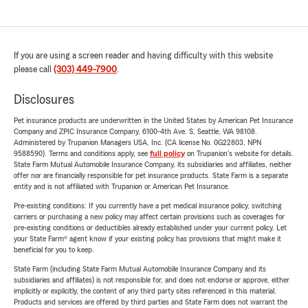
If you are using a screen reader and having difficulty with this website
please call
(303) 449-7900
.
Disclosures
Pet insurance products are underwritten in the United States by American Pet Insurance
Company and ZPIC Insurance Company, 6100-4th Ave. S, Seattle, WA 98108.
Administered by Trupanion Managers USA, Inc. (CA license No. 0G22803, NPN
9588590). Terms and conditions apply, see
full policy
on Trupanion's website for details.
State Farm Mutual Automobile Insurance Company, its subsidiaries and affiliates, neither
offer nor are financially responsible for pet insurance products. State Farm is a separate
entity and is not affiliated with Trupanion or American Pet Insurance.
Pre-existing conditions: If you currently have a pet medical insurance policy, switching
carriers or purchasing a new policy may affect certain provisions such as coverages for
pre-existing conditions or deductibles already established under your current policy. Let
your State Farm® agent know if your existing policy has provisions that might make it
beneficial for you to keep.
State Farm (including State Farm Mutual Automobile Insurance Company and its
subsidiaries and affiliates) is not responsible for, and does not endorse or approve, either
implicitly or explicitly, the content of any third party sites referenced in this material.
Products and services are offered by third parties and State Farm does not warrant the