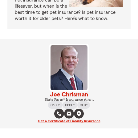
Pet insurance can be a
lifesaver, but when is the
best time to get pet insurance? Is pet insurance
worth it for older pets? Here’s what to know.
Joe Chrisman
State Farm® Insurance Agent
ChFC®
CPCU®
CLU®
Get a Certificate of Liability Insurance